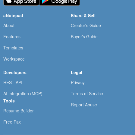
aNotepad
Share & Sell
About
Creator's Guide
Features
Buyer's Guide
Templates
Workspace
Developers
Legal
REST API
Privacy
AI Integration (MCP)
Terms of Service
Tools
Report Abuse
Resume Builder
Free Fax