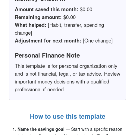
Amount saved this month:
$0.00
Remaining amount:
$0.00
What helped:
[Habit, transfer, spending
change]
Adjustment for next month:
[One change]
Personal Finance Note
This template is for personal organization only
and is not financial, legal, or tax advice. Review
important money decisions with a qualified
professional if needed.
How to use this template
Name the savings goal
— Start with a specific reason