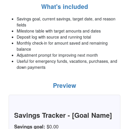
What's included
Savings goal, current savings, target date, and reason
fields
Milestone table with target amounts and dates
Deposit log with source and running total
Monthly check-in for amount saved and remaining
balance
Adjustment prompt for improving next month
Useful for emergency funds, vacations, purchases, and
down payments
Preview
Savings Tracker - [Goal Name]
Savings goal:
$0.00