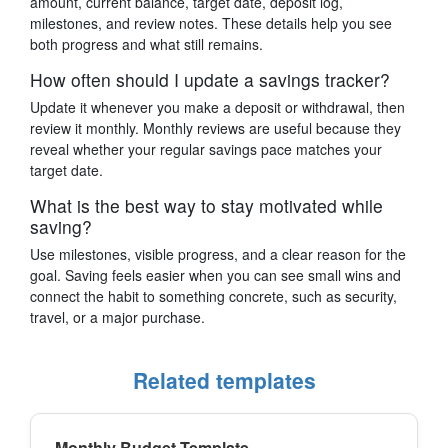
amount, current balance, target date, deposit log,
milestones, and review notes. These details help you see
both progress and what still remains.
How often should I update a savings tracker?
Update it whenever you make a deposit or withdrawal, then
review it monthly. Monthly reviews are useful because they
reveal whether your regular savings pace matches your
target date.
What is the best way to stay motivated while
saving?
Use milestones, visible progress, and a clear reason for the
goal. Saving feels easier when you can see small wins and
connect the habit to something concrete, such as security,
travel, or a major purchase.
Related templates
Monthly Budget Template