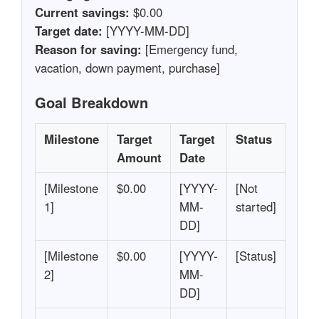
Current savings:
$0.00
Target date:
[YYYY-MM-DD]
Reason for saving:
[Emergency fund,
vacation, down payment, purchase]
Goal Breakdown
Milestone
Target
Target
Status
Amount
Date
[Milestone
$0.00
[YYYY-
[Not
1]
MM-
started]
DD]
[Milestone
$0.00
[YYYY-
[Status]
2]
MM-
DD]