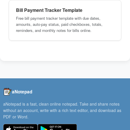
Bill Payment Tracker Template
Free bill payment tracker template with due dates,
amounts, auto-pay status, paid checkboxes, totals,
reminders, and monthly notes for bills online.
aNotepad
aNotepad is a fast, clean online notepad. Take and share notes
without an account, write with a rich text editor, and download as
PDF or Word.