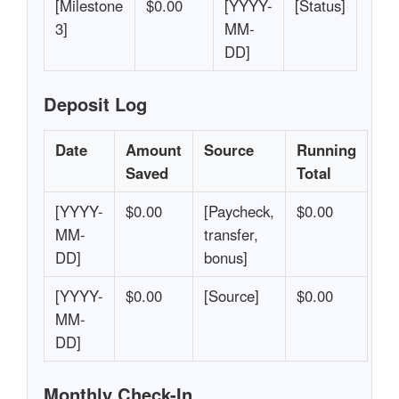
[Milestone
$0.00
[YYYY-
[Status]
3]
MM-
DD]
Deposit Log
Date
Amount
Source
Running
Saved
Total
[YYYY-
$0.00
[Paycheck,
$0.00
MM-
transfer,
DD]
bonus]
[YYYY-
$0.00
[Source]
$0.00
MM-
DD]
Monthly Check-In