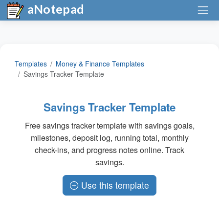
aNotepad
Templates
Money & Finance Templates
Savings Tracker Template
Savings Tracker Template
Free savings tracker template with savings goals,
milestones, deposit log, running total, monthly
check-ins, and progress notes online. Track
savings.
Use this template