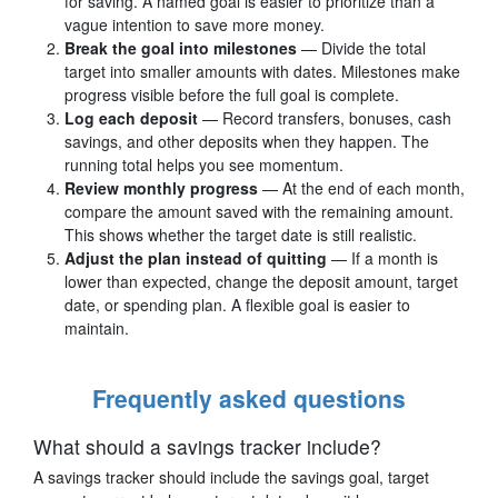
for saving. A named goal is easier to prioritize than a
vague intention to save more money.
Break the goal into milestones
— Divide the total
target into smaller amounts with dates. Milestones make
progress visible before the full goal is complete.
Log each deposit
— Record transfers, bonuses, cash
savings, and other deposits when they happen. The
running total helps you see momentum.
Review monthly progress
— At the end of each month,
compare the amount saved with the remaining amount.
This shows whether the target date is still realistic.
Adjust the plan instead of quitting
— If a month is
lower than expected, change the deposit amount, target
date, or spending plan. A flexible goal is easier to
maintain.
Frequently asked questions
What should a savings tracker include?
A savings tracker should include the savings goal, target