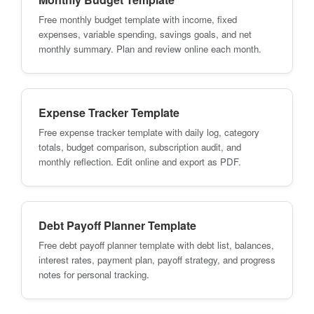
Free monthly budget template with income, fixed
expenses, variable spending, savings goals, and net
monthly summary. Plan and review online each month.
Expense Tracker Template
Free expense tracker template with daily log, category
totals, budget comparison, subscription audit, and
monthly reflection. Edit online and export as PDF.
Debt Payoff Planner Template
Free debt payoff planner template with debt list, balances,
interest rates, payment plan, payoff strategy, and progress
notes for personal tracking.