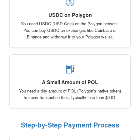
USDC on Polygon
You need USDC (USD Coin) on the Polygon network.
You can buy USDC on exchanges like Coinbase or
Binance and withdraw it to your Polygon wallet.
A Small Amount of POL
You need a tiny amount of POL (Polygon's native token)
to cover transaction fees, typically less than $0.01.
Step-by-Step Payment Process