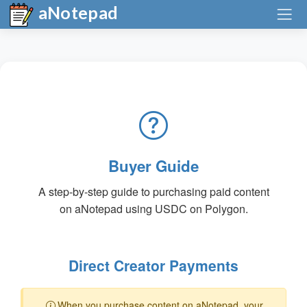
aNotepad
Buyer Guide
A step-by-step guide to purchasing paid content
on aNotepad using USDC on Polygon.
Direct Creator Payments
When you purchase content on aNotepad, your