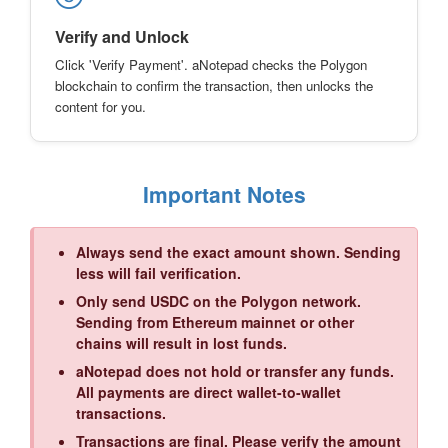
Verify and Unlock
Click 'Verify Payment'. aNotepad checks the Polygon
blockchain to confirm the transaction, then unlocks the
content for you.
Important Notes
Always send the exact amount shown. Sending
less will fail verification.
Only send USDC on the Polygon network.
Sending from Ethereum mainnet or other
chains will result in lost funds.
aNotepad does not hold or transfer any funds.
All payments are direct wallet-to-wallet
transactions.
Transactions are final. Please verify the amount