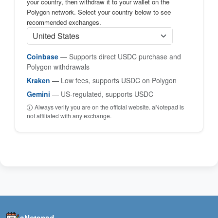
your country, then withdraw it to your wallet on the
Polygon network. Select your country below to see
recommended exchanges.
Coinbase
— Supports direct USDC purchase and
Polygon withdrawals
Kraken
— Low fees, supports USDC on Polygon
Gemini
— US-regulated, supports USDC
Always verify you are on the official website. aNotepad is
not affiliated with any exchange.