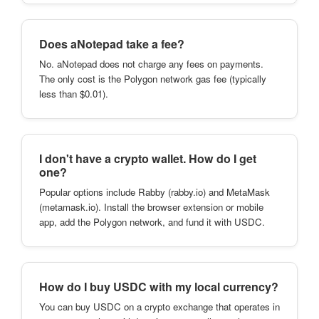
Does aNotepad take a fee?
No. aNotepad does not charge any fees on payments.
The only cost is the Polygon network gas fee (typically
less than $0.01).
I don't have a crypto wallet. How do I get
one?
Popular options include Rabby (rabby.io) and MetaMask
(metamask.io). Install the browser extension or mobile
app, add the Polygon network, and fund it with USDC.
How do I buy USDC with my local currency?
You can buy USDC on a crypto exchange that operates in