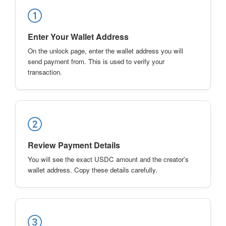
Enter Your Wallet Address
On the unlock page, enter the wallet address you will
send payment from. This is used to verify your
transaction.
Review Payment Details
You will see the exact USDC amount and the creator's
wallet address. Copy these details carefully.