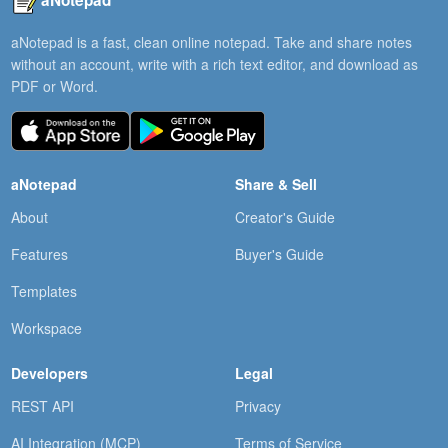
aNotepad
aNotepad is a fast, clean online notepad. Take and share notes
without an account, write with a rich text editor, and download as
PDF or Word.
aNotepad
Share & Sell
About
Creator's Guide
Features
Buyer's Guide
Templates
Workspace
Developers
Legal
REST API
Privacy
AI Integration (MCP)
Terms of Service