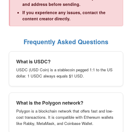
and address before sending.
If you experience any issues, contact the
content creator directly.
Frequently Asked Questions
What is USDC?
USDC (USD Coin) is a stablecoin pegged 1:1 to the US
dollar. 1 USDC always equals $1 USD.
What is the Polygon network?
Polygon is a blockchain network that offers fast and low-
cost transactions. It is compatible with Ethereum wallets
like Rabby, MetaMask, and Coinbase Wallet.