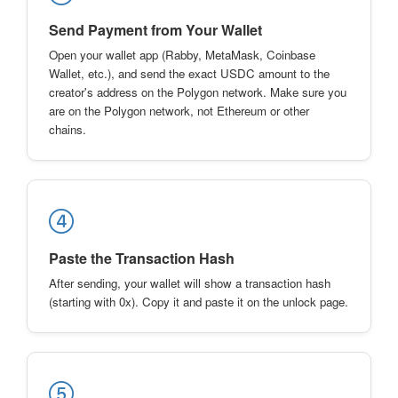
Send Payment from Your Wallet
Open your wallet app (Rabby, MetaMask, Coinbase
Wallet, etc.), and send the exact USDC amount to the
creator's address on the Polygon network. Make sure you
are on the Polygon network, not Ethereum or other
chains.
Paste the Transaction Hash
After sending, your wallet will show a transaction hash
(starting with 0x). Copy it and paste it on the unlock page.