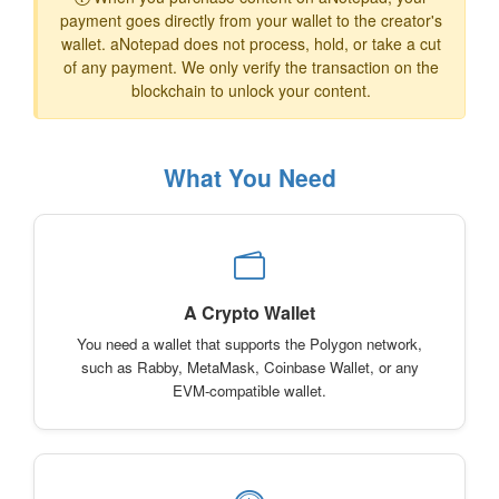
payment goes directly from your wallet to the creator's
wallet. aNotepad does not process, hold, or take a cut
of any payment. We only verify the transaction on the
blockchain to unlock your content.
What You Need
A Crypto Wallet
You need a wallet that supports the Polygon network,
such as Rabby, MetaMask, Coinbase Wallet, or any
EVM-compatible wallet.