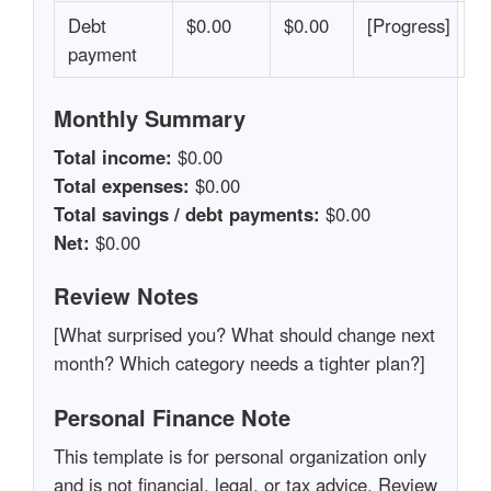
Debt
$0.00
$0.00
[Progress]
payment
Monthly Summary
Total income:
$0.00
Total expenses:
$0.00
Total savings / debt payments:
$0.00
Net:
$0.00
Review Notes
[What surprised you? What should change next
month? Which category needs a tighter plan?]
Personal Finance Note
This template is for personal organization only
and is not financial, legal, or tax advice. Review