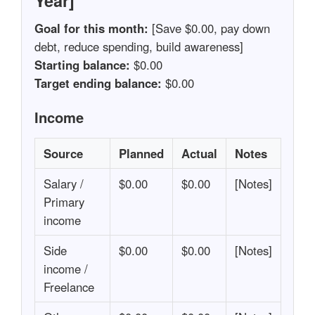
Year]
Goal for this month:
[Save $0.00, pay down
debt, reduce spending, build awareness]
Starting balance:
$0.00
Target ending balance:
$0.00
Income
Source
Planned
Actual
Notes
Salary /
$0.00
$0.00
[Notes]
Primary
income
Side
$0.00
$0.00
[Notes]
income /
Freelance