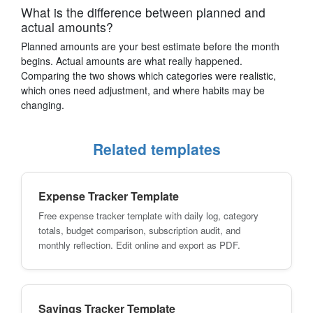
What is the difference between planned and
actual amounts?
Planned amounts are your best estimate before the month
begins. Actual amounts are what really happened.
Comparing the two shows which categories were realistic,
which ones need adjustment, and where habits may be
changing.
Related templates
Expense Tracker Template
Free expense tracker template with daily log, category
totals, budget comparison, subscription audit, and
monthly reflection. Edit online and export as PDF.
Savings Tracker Template