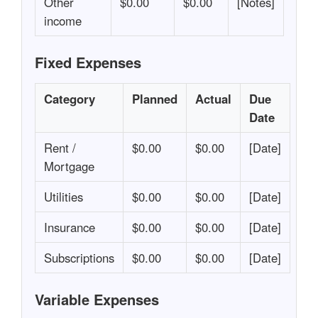
Other
$0.00
$0.00
[Notes]
income
Fixed Expenses
Category
Planned
Actual
Due
Date
Rent /
$0.00
$0.00
[Date]
Mortgage
Utilities
$0.00
$0.00
[Date]
Insurance
$0.00
$0.00
[Date]
Subscriptions
$0.00
$0.00
[Date]
Variable Expenses