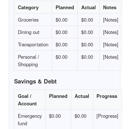
Category
Planned
Actual
Notes
Groceries
$0.00
$0.00
[Notes]
Dining out
$0.00
$0.00
[Notes]
Transportation
$0.00
$0.00
[Notes]
Personal /
$0.00
$0.00
[Notes]
Shopping
Savings & Debt
Goal /
Planned
Actual
Progress
Account
Emergency
$0.00
$0.00
[Progress]
fund