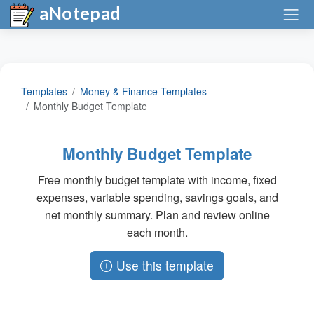
aNotepad
Templates
Money & Finance Templates
Monthly Budget Template
Monthly Budget Template
Free monthly budget template with income, fixed
expenses, variable spending, savings goals, and
net monthly summary. Plan and review online
each month.
Use this template