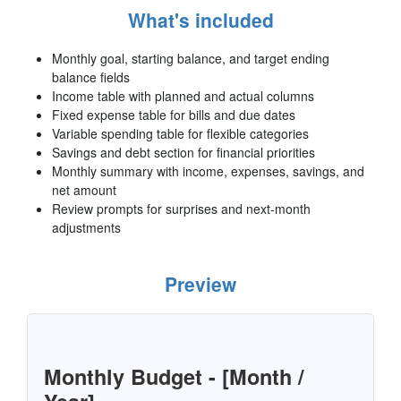
What's included
Monthly goal, starting balance, and target ending
balance fields
Income table with planned and actual columns
Fixed expense table for bills and due dates
Variable spending table for flexible categories
Savings and debt section for financial priorities
Monthly summary with income, expenses, savings, and
net amount
Review prompts for surprises and next-month
adjustments
Preview
Monthly Budget - [Month /