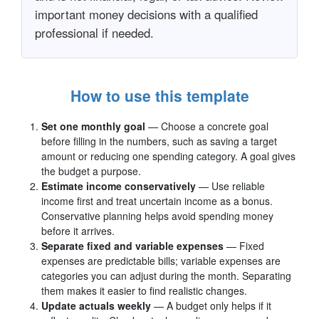
important money decisions with a qualified
professional if needed.
How to use this template
Set one monthly goal
— Choose a concrete goal
before filling in the numbers, such as saving a target
amount or reducing one spending category. A goal gives
the budget a purpose.
Estimate income conservatively
— Use reliable
income first and treat uncertain income as a bonus.
Conservative planning helps avoid spending money
before it arrives.
Separate fixed and variable expenses
— Fixed
expenses are predictable bills; variable expenses are
categories you can adjust during the month. Separating
them makes it easier to find realistic changes.
Update actuals weekly
— A budget only helps if it