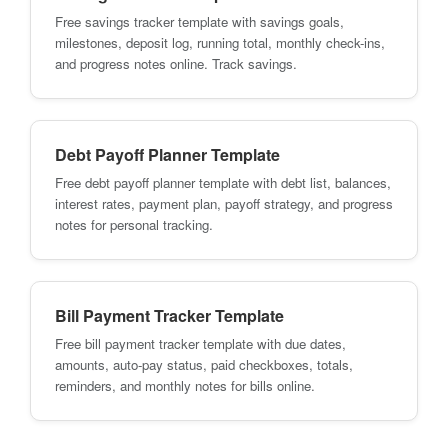
Free savings tracker template with savings goals,
milestones, deposit log, running total, monthly check-ins,
and progress notes online. Track savings.
Debt Payoff Planner Template
Free debt payoff planner template with debt list, balances,
interest rates, payment plan, payoff strategy, and progress
notes for personal tracking.
Bill Payment Tracker Template
Free bill payment tracker template with due dates,
amounts, auto-pay status, paid checkboxes, totals,
reminders, and monthly notes for bills online.