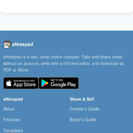
aNotepad
aNotepad is a fast, clean online notepad. Take and share notes
without an account, write with a rich text editor, and download as
PDF or Word.
aNotepad
Share & Sell
About
Creator's Guide
Features
Buyer's Guide
Templates