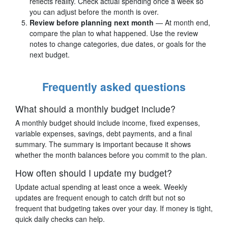
reflects reality. Check actual spending once a week so
you can adjust before the month is over.
Review before planning next month
— At month end,
compare the plan to what happened. Use the review
notes to change categories, due dates, or goals for the
next budget.
Frequently asked questions
What should a monthly budget include?
A monthly budget should include income, fixed expenses,
variable expenses, savings, debt payments, and a final
summary. The summary is important because it shows
whether the month balances before you commit to the plan.
How often should I update my budget?
Update actual spending at least once a week. Weekly
updates are frequent enough to catch drift but not so
frequent that budgeting takes over your day. If money is tight,
quick daily checks can help.