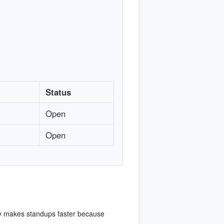
Status
Open
Open
cy makes standups faster because