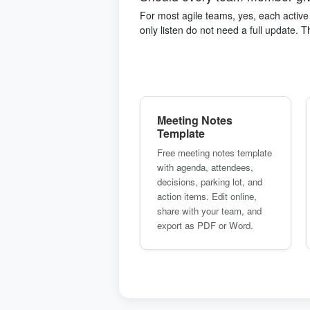
For most agile teams, yes, each activ
only listen do not need a full update. 
Meeting Notes
Template
Free meeting notes template
with agenda, attendees,
decisions, parking lot, and
action items. Edit online,
share with your team, and
export as PDF or Word.