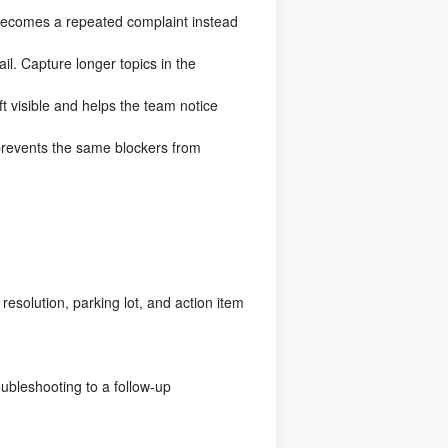
 becomes a repeated complaint instead
il. Capture longer topics in the
t visible and helps the team notice
prevents the same blockers from
esolution, parking lot, and action item
oubleshooting to a follow-up