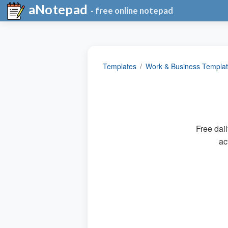
aNotepad
- free online notepad
Templates
Work & Business Templa
Free dail
ac