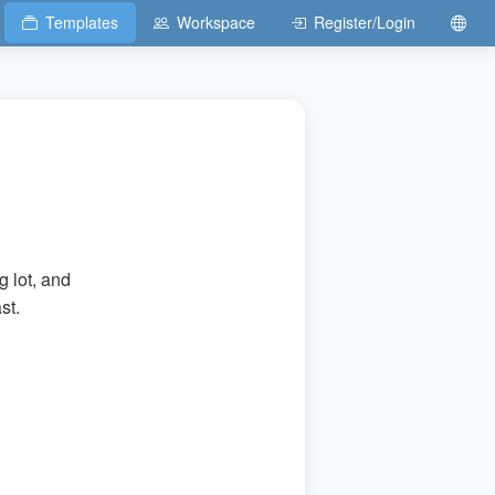
Templates
Workspace
Register/Login
g lot, and
st.