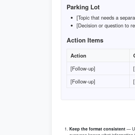
Parking Lot
[Topic that needs a separa
[Decision or question to re
Action Items
Action
[Follow-up]
[Follow-up]
Keep the format consistent
— Us
everyone knows what information t