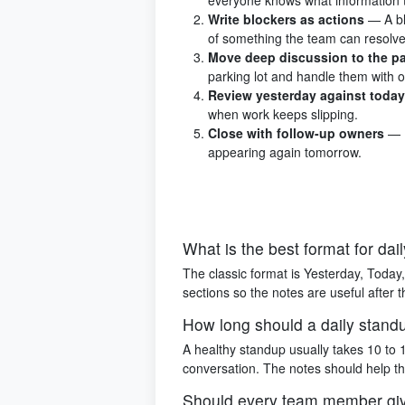
Write blockers as actions
— A bl
of something the team can resolve
Move deep discussion to the pa
parking lot and handle them with 
Review yesterday against today
when work keeps slipping.
Close with follow-up owners
— 
appearing again tomorrow.
What is the best format for da
The classic format is Yesterday, Today,
sections so the notes are useful after
How long should a daily stand
A healthy standup usually takes 10 to 1
conversation. The notes should help t
Should every team member gi