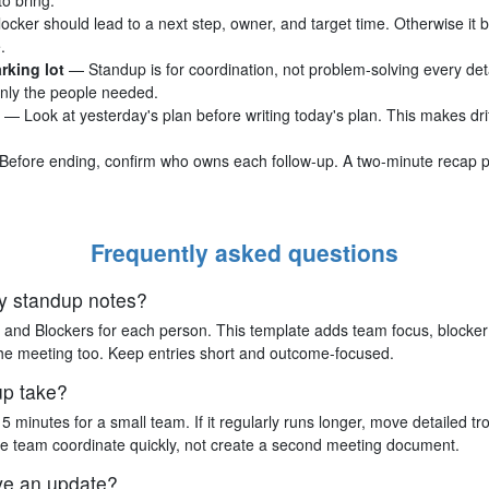
ocker should lead to a next step, owner, and target time. Otherwise it
.
rking lot
— Standup is for coordination, not problem-solving every deta
only the people needed.
— Look at yesterday's plan before writing today's plan. This makes drif
Before ending, confirm who owns each follow-up. A two-minute recap 
Frequently asked questions
ily standup notes?
 and Blockers for each person. This template adds team focus, blocker r
 the meeting too. Keep entries short and outcome-focused.
up take?
5 minutes for a small team. If it regularly runs longer, move detailed tr
he team coordinate quickly, not create a second meeting document.
ve an update?