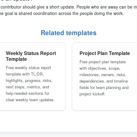
e contributor should give a short update. People who are away can be
The goal is shared coordination across the people doing the work.
Related templates
Weekly Status Report
Project Plan Template
Template
Free project plan template
Free weekly status report
with objectives, scope,
template with TL;DR,
milestones, owners, risks,
highlights, progress, risks,
dependencies, and timeline
next steps, metrics, and
fields for team planning and
help-needed sections for
project kickoff.
clear weekly team updates.