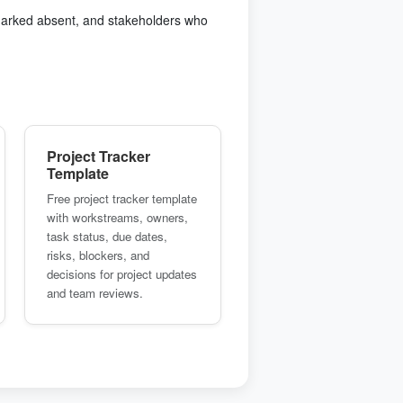
 marked absent, and stakeholders who
Project Tracker
Template
Free project tracker template
with workstreams, owners,
task status, due dates,
risks, blockers, and
decisions for project updates
and team reviews.