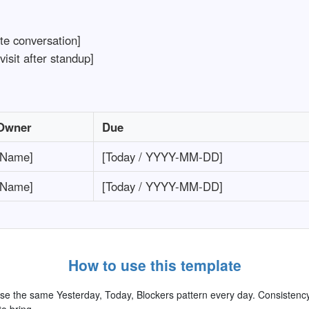
te conversation]
visit after standup]
Owner
Due
[Name]
[Today / YYYY-MM-DD]
[Name]
[Today / YYYY-MM-DD]
How to use this template
e the same Yesterday, Today, Blockers pattern every day. Consisten
o bring.