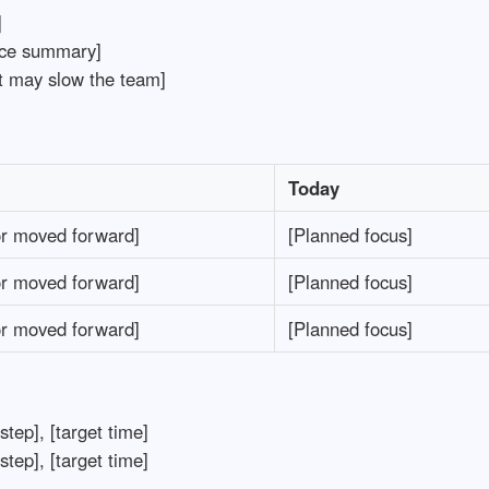
]
ce summary]
t may slow the team]
Today
r moved forward]
[Planned focus]
r moved forward]
[Planned focus]
r moved forward]
[Planned focus]
tep], [target time]
tep], [target time]