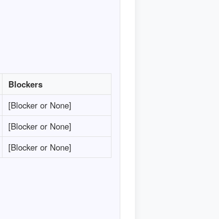
Blockers
[Blocker or None]
[Blocker or None]
[Blocker or None]