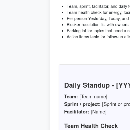
Team, sprint, facilitator, and daily 
Team health check for energy, foc
Per-person Yesterday, Today, and 
Blocker resolution list with owners
Parking lot for topics that need a 
Action items table for follow-up af
Daily Standup - [Y
Team:
[Team name]
Sprint / project:
[Sprint or pro
Facilitator:
[Name]
Team Health Check