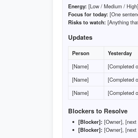
Energy:
[Low / Medium / High
Focus for today:
[One senten
Risks to watch:
[Anything tha
Updates
Person
Yesterday
[Name]
[Completed o
[Name]
[Completed o
[Name]
[Completed o
Blockers to Resolve
[Blocker]:
[Owner], [next s
[Blocker]:
[Owner], [next s