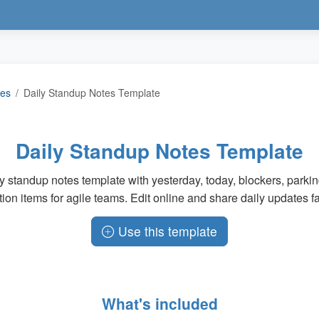
tes
Daily Standup Notes Template
Daily Standup Notes Template
y standup notes template with yesterday, today, blockers, parkin
tion items for agile teams. Edit online and share daily updates fa
Use this template
What's included