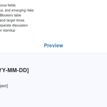
focus fields
us, and emerging risks
Blockers table
 and target times
separate discussion
ter standup
Preview
YYY-MM-DD]
ject]