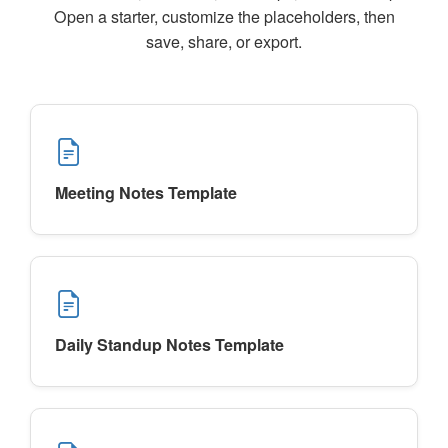
Open a starter, customize the placeholders, then
save, share, or export.
Meeting Notes Template
Daily Standup Notes Template