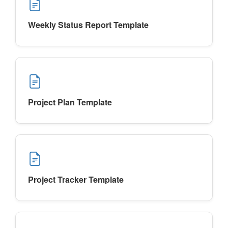
Weekly Status Report Template
Project Plan Template
Project Tracker Template