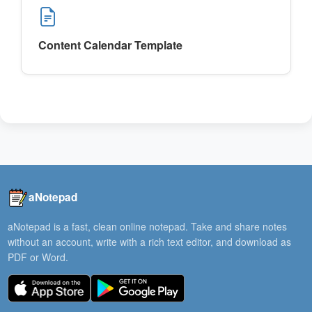
Content Calendar Template
aNotepad
aNotepad is a fast, clean online notepad. Take and share notes
without an account, write with a rich text editor, and download as
PDF or Word.