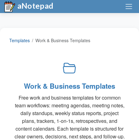
aNotepad
Templates
Work & Business Templates
Work & Business Templates
Free work and business templates for common
team workflows: meeting agendas, meeting notes,
daily standups, weekly status reports, project
plans, trackers, 1-on-1s, retrospectives, and
content calendars. Each template is structured for
clear owners, decisions, next steps, and follow-up.