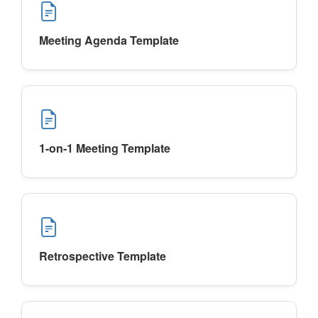
Meeting Agenda Template
1-on-1 Meeting Template
Retrospective Template