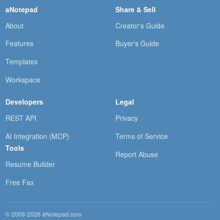
aNotepad
Share & Sell
About
Creator's Guide
Features
Buyer's Guide
Templates
Workspace
Developers
Legal
REST API
Privacy
AI Integration (MCP)
Terms of Service
Tools
Report Abuse
Resume Builder
Free Fax
© 2009-2026 aNotepad.com