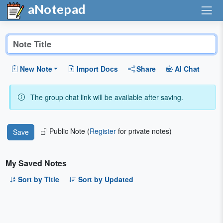
aNotepad
New Note
Import Docs
Share
AI Chat
The group chat link will be available after saving.
Public Note (
Register
for private notes)
My Saved Notes
Sort by Title
Sort by Updated