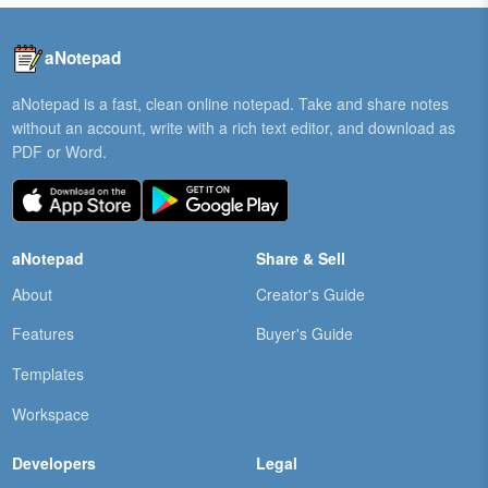
aNotepad
aNotepad is a fast, clean online notepad. Take and share notes
without an account, write with a rich text editor, and download as
PDF or Word.
aNotepad
Share & Sell
About
Creator's Guide
Features
Buyer's Guide
Templates
Workspace
Developers
Legal