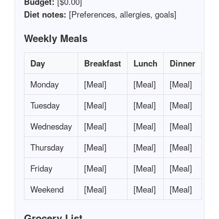
Budget:
[$0.00]
Diet notes:
[Preferences, allergies, goals]
Weekly Meals
Day
Breakfast
Lunch
Dinner
Monday
[Meal]
[Meal]
[Meal]
Tuesday
[Meal]
[Meal]
[Meal]
Wednesday
[Meal]
[Meal]
[Meal]
Thursday
[Meal]
[Meal]
[Meal]
Friday
[Meal]
[Meal]
[Meal]
Weekend
[Meal]
[Meal]
[Meal]
Grocery List