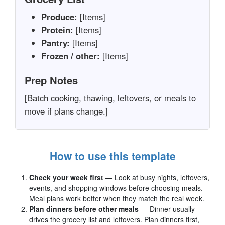
Produce:
[Items]
Protein:
[Items]
Pantry:
[Items]
Frozen / other:
[Items]
Prep Notes
[Batch cooking, thawing, leftovers, or meals to
move if plans change.]
How to use this template
Check your week first
— Look at busy nights, leftovers,
events, and shopping windows before choosing meals.
Meal plans work better when they match the real week.
Plan dinners before other meals
— Dinner usually
drives the grocery list and leftovers. Plan dinners first,