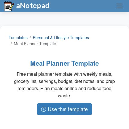
aNotepad
Templates
Personal & Lifestyle Templates
Meal Planner Template
Meal Planner Template
Free meal planner template with weekly meals,
grocery list, servings, budget, diet notes, and prep
reminders. Plan meals online and reduce food
waste.
Use this template