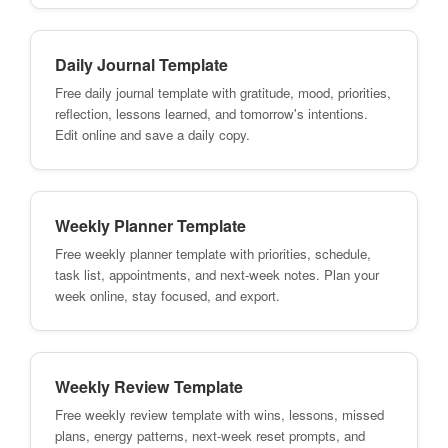
Daily Journal Template
Free daily journal template with gratitude, mood, priorities,
reflection, lessons learned, and tomorrow's intentions.
Edit online and save a daily copy.
Weekly Planner Template
Free weekly planner template with priorities, schedule,
task list, appointments, and next-week notes. Plan your
week online, stay focused, and export.
Weekly Review Template
Free weekly review template with wins, lessons, missed
plans, energy patterns, next-week reset prompts, and