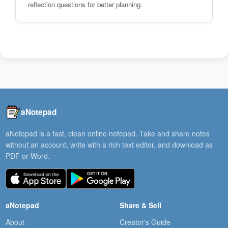
reflection questions for better planning.
aNotepad
aNotepad is a fast, clean online notepad. Take and share notes
without an account, write with a rich text editor, and download as
PDF or Word.
aNotepad
Share & Sell
About
Creator's Guide