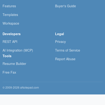
Features
Buyer's Guide
Templates
Workspace
Developers
Legal
REST API
Privacy
AI Integration (MCP)
Terms of Service
Tools
Report Abuse
Resume Builder
Free Fax
© 2009-2026 aNotepad.com