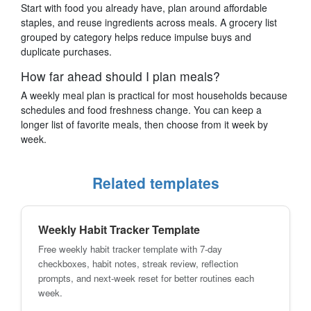
Start with food you already have, plan around affordable
staples, and reuse ingredients across meals. A grocery list
grouped by category helps reduce impulse buys and
duplicate purchases.
How far ahead should I plan meals?
A weekly meal plan is practical for most households because
schedules and food freshness change. You can keep a
longer list of favorite meals, then choose from it week by
week.
Related templates
Weekly Habit Tracker Template
Free weekly habit tracker template with 7-day
checkboxes, habit notes, streak review, reflection
prompts, and next-week reset for better routines each
week.