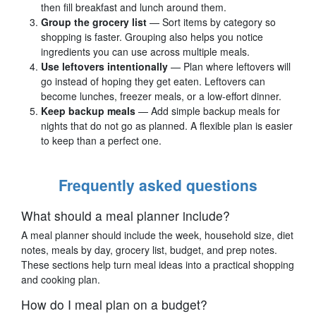
then fill breakfast and lunch around them.
Group the grocery list
— Sort items by category so
shopping is faster. Grouping also helps you notice
ingredients you can use across multiple meals.
Use leftovers intentionally
— Plan where leftovers will
go instead of hoping they get eaten. Leftovers can
become lunches, freezer meals, or a low-effort dinner.
Keep backup meals
— Add simple backup meals for
nights that do not go as planned. A flexible plan is easier
to keep than a perfect one.
Frequently asked questions
What should a meal planner include?
A meal planner should include the week, household size, diet
notes, meals by day, grocery list, budget, and prep notes.
These sections help turn meal ideas into a practical shopping
and cooking plan.
How do I meal plan on a budget?