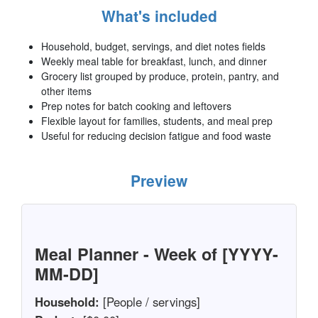
What's included
Household, budget, servings, and diet notes fields
Weekly meal table for breakfast, lunch, and dinner
Grocery list grouped by produce, protein, pantry, and
other items
Prep notes for batch cooking and leftovers
Flexible layout for families, students, and meal prep
Useful for reducing decision fatigue and food waste
Preview
Meal Planner - Week of [YYYY-
MM-DD]
Household:
[People / servings]