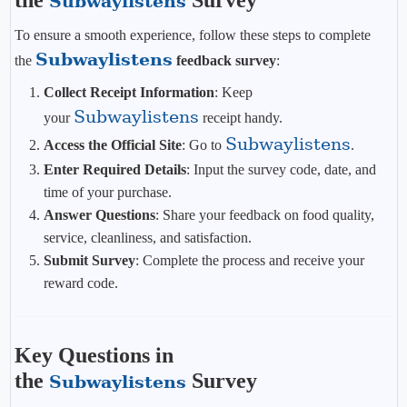
the
Survey
Subwaylistens
To ensure a smooth experience, follow these steps to complete
Subwaylistens
the
feedback survey
:
Collect Receipt Information
: Keep
Subwaylistens
your
receipt handy.
Subwaylistens
Access the Official Site
: Go to
.
Enter Required Details
: Input the survey code, date, and
time of your purchase.
Answer Questions
: Share your feedback on food quality,
service, cleanliness, and satisfaction.
Submit Survey
: Complete the process and receive your
reward code.
Key Questions in
the
Survey
Subwaylistens