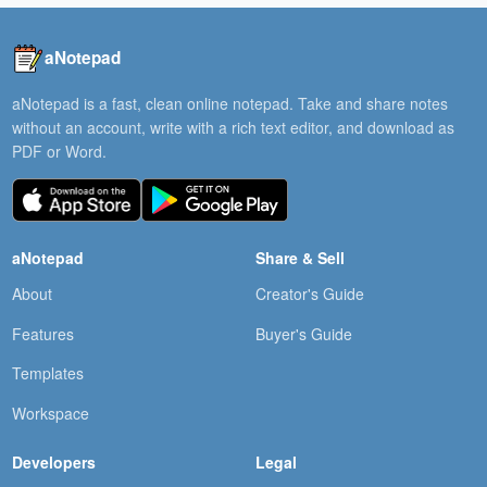
aNotepad
aNotepad is a fast, clean online notepad. Take and share notes
without an account, write with a rich text editor, and download as
PDF or Word.
aNotepad
Share & Sell
About
Creator's Guide
Features
Buyer's Guide
Templates
Workspace
Developers
Legal