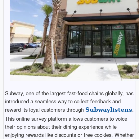
Subway, one of the largest fast-food chains globally, has
introduced a seamless way to collect feedback and
reward its loyal customers through
.
Subwaylistens
This online survey platform allows customers to voice
their opinions about their dining experience while
enjoying rewards like discounts or free cookies. Whether