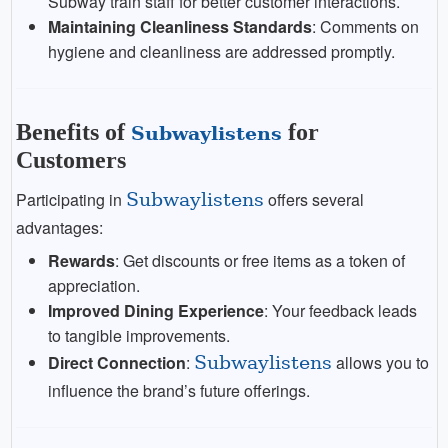
Subway train staff for better customer interactions.
Maintaining Cleanliness Standards
: Comments on
hygiene and cleanliness are addressed promptly.
Benefits of
for
Subwaylistens
Customers
Participating in
Subwaylistens
offers several
advantages:
Rewards
: Get discounts or free items as a token of
appreciation.
Improved Dining Experience
: Your feedback leads
to tangible improvements.
Direct Connection
:
Subwaylistens
allows you to
influence the brand’s future offerings.