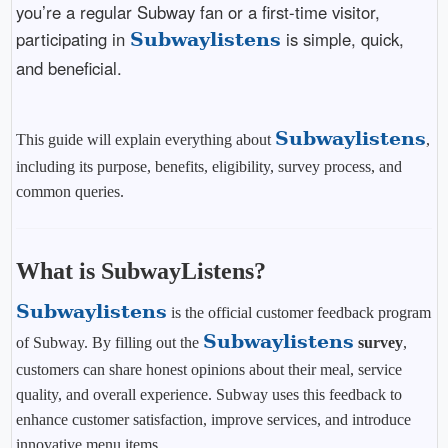
you’re a regular Subway fan or a first-time visitor,
participating in
is simple, quick,
Subwaylistens
and beneficial.
Subwaylistens
This guide will explain everything about
,
including its purpose, benefits, eligibility, survey process, and
common queries.
What is SubwayListens?
Subwaylistens
is the official customer feedback program
Subwaylistens
of Subway. By filling out the
survey
,
customers can share honest opinions about their meal, service
quality, and overall experience. Subway uses this feedback to
enhance customer satisfaction, improve services, and introduce
innovative menu items.