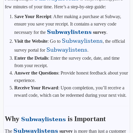
few minutes of your time. Here’s a step-by-step guide:
Save Your Receipt
: After making a purchase at Subway,
ensure you save your receipt. It contains a survey code
Subwaylistens
necessary for the
survey
.
Subwaylistens
Visit the Website
: Go to
, the official
Subwaylistens
survey portal for
.
Enter the Details
: Enter the survey code, date, and time
from your receipt.
Answer the Questions
: Provide honest feedback about your
experience.
Receive Your Reward
: Upon completion, you’ll receive a
reward code, which can be redeemed during your next visit.
Why
is Important
Subwaylistens
Subwaylistens
The
survey
is more than just a customer