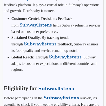
feedback platform. It plays a crucial role in Subway’s operations
and growth. Here’s why it matters:
Customer-Centric Decisions
: Feedback
Subwaylistens
from
helps Subway refine its services
based on customer preferences.
Sustained Quality
: By tracking trends
Subwaylistens
through
feedback
, Subway ensures
its food quality and service remain top-notch.
Subwaylistens
Global Reach
: Through
, Subway
adapts to customer expectations in different countries and
regions.
Eligibility for
Subwaylistens
Subwaylistens
Before participating in the
survey
, it’s
essential to check if you meet the eligibility criteria. Here are the