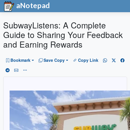
aNotepad
SubwayListens: A Complete
Guide to Sharing Your Feedback
and Earning Rewards
Bookmark
Save Copy
Copy Link