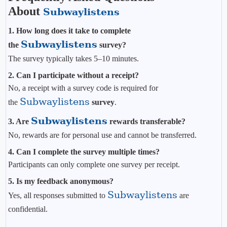
About
Subwaylistens
1. How long does it take to complete
Subwaylistens
the
survey?
The survey typically takes 5–10 minutes.
2. Can I participate without a receipt?
No, a receipt with a survey code is required for
Subwaylistens
the
survey
.
Subwaylistens
3. Are
rewards transferable?
No, rewards are for personal use and cannot be transferred.
4. Can I complete the survey multiple times?
Participants can only complete one survey per receipt.
5. Is my feedback anonymous?
Subwaylistens
Yes, all responses submitted to
are
confidential.