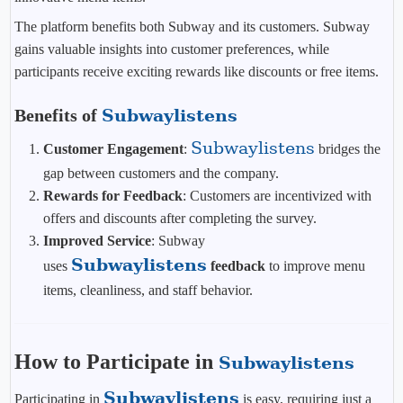
The platform benefits both Subway and its customers. Subway
gains valuable insights into customer preferences, while
participants receive exciting rewards like discounts or free items.
Benefits of
Subwaylistens
Subwaylistens
Customer Engagement
:
bridges the
gap between customers and the company.
Rewards for Feedback
: Customers are incentivized with
offers and discounts after completing the survey.
Improved Service
: Subway
Subwaylistens
uses
feedback
to improve menu
items, cleanliness, and staff behavior.
How to Participate in
Subwaylistens
Subwaylistens
Participating in
is easy, requiring just a