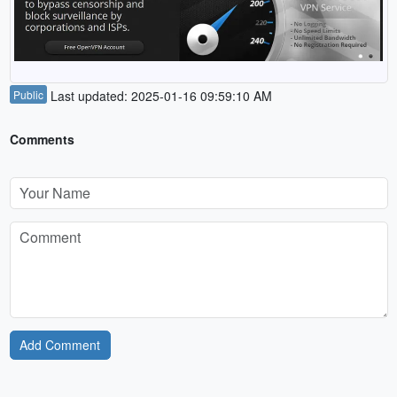
Public
Last updated: 2025-01-16 09:59:10 AM
Comments
Add Comment