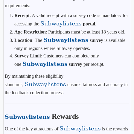
requirements:
Receipt
: A valid receipt with a survey code is mandatory for
Subwaylistens
accessing the
portal
.
Age Restriction
: Participants must be at least 18 years old.
Subwaylistens
Location
: The
survey
is available
only in regions where Subway operates.
Survey Limit
: Customers can complete only
Subwaylistens
one
survey
per receipt.
By maintaining these eligibility
Subwaylistens
standards,
ensures fairness and accuracy in
the feedback collection process.
Rewards
Subwaylistens
Subwaylistens
One of the key attractions of
is the rewards