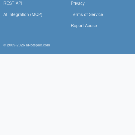
REST API
Privacy
AI Integration (MCP)
Terms of Service
Report Abuse
© 2009-2026 aNotepad.com