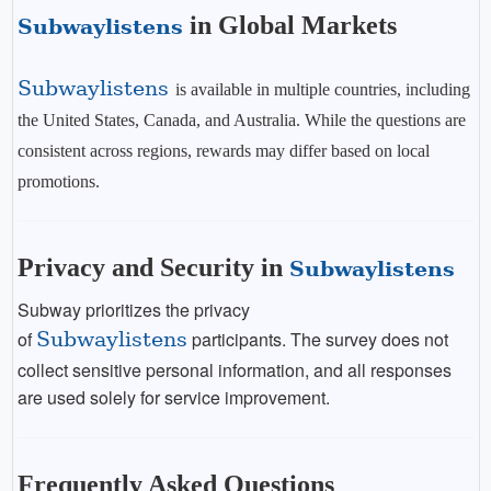
in Global Markets
Subwaylistens
Subwaylistens
is available in multiple countries, including
the United States, Canada, and Australia. While the questions are
consistent across regions, rewards may differ based on local
promotions.
Privacy and Security in
Subwaylistens
Subway prioritizes the privacy
of
Subwaylistens
participants. The survey does not
collect sensitive personal information, and all responses
are used solely for service improvement.
Frequently Asked Questions