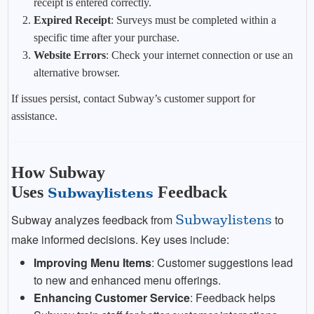
receipt is entered correctly.
Expired Receipt
: Surveys must be completed within a
specific time after your purchase.
Website Errors
: Check your internet connection or use an
alternative browser.
If issues persist, contact Subway’s customer support for
assistance.
How Subway
Uses
Feedback
Subwaylistens
Subway analyzes feedback from
Subwaylistens
to
make informed decisions. Key uses include:
Improving Menu Items
: Customer suggestions lead
to new and enhanced menu offerings.
Enhancing Customer Service
: Feedback helps