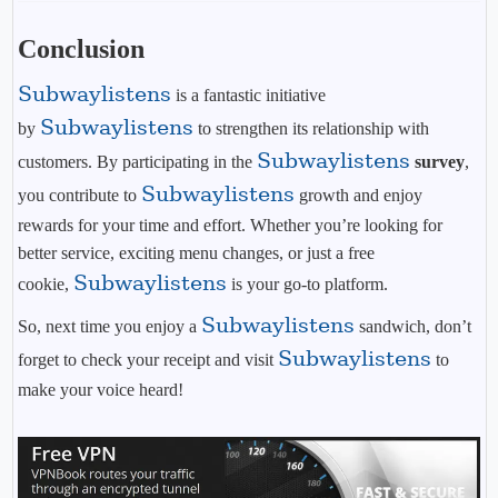
Conclusion
Subwaylistens
is a fantastic initiative
Subwaylistens
by
to strengthen its relationship with
Subwaylistens
customers. By participating in the
survey
,
Subwaylistens
you contribute to
growth and enjoy
rewards for your time and effort. Whether you’re looking for
better service, exciting menu changes, or just a free
Subwaylistens
cookie,
is your go-to platform.
Subwaylistens
So, next time you enjoy a
sandwich, don’t
Subwaylistens
forget to check your receipt and visit
to
make your voice heard!