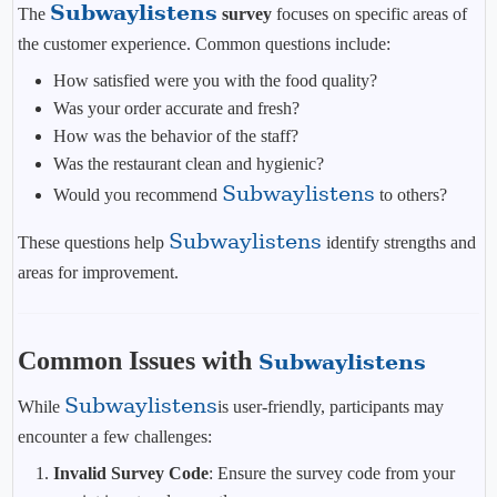
Subwaylistens
The
survey
focuses on specific areas of
the customer experience. Common questions include:
How satisfied were you with the food quality?
Was your order accurate and fresh?
How was the behavior of the staff?
Was the restaurant clean and hygienic?
Subwaylistens
Would you recommend
to others?
Subwaylistens
These questions help
identify strengths and
areas for improvement.
Common Issues with
Subwaylistens
Subwaylistens
While
is user-friendly, participants may
encounter a few challenges:
Invalid Survey Code
: Ensure the survey code from your