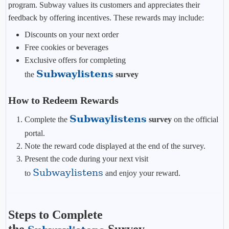
program. Subway values its customers and appreciates their
feedback by offering incentives. These rewards may include:
Discounts on your next order
Free cookies or beverages
Exclusive offers for completing
Subwaylistens
the
survey
How to Redeem Rewards
Subwaylistens
Complete the
survey
on the official
portal.
Note the reward code displayed at the end of the survey.
Present the code during your next visit
Subwaylistens
to
and enjoy your reward.
Steps to Complete