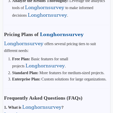
Analyze the Results Thoroughly:
Leverage the analytics
Longhornsurvey
tools of
to make informed
Longhornsurvey
decisions
.
Pricing Plans of
Longhornsurvey
Longhornsurvey
offers several pricing tiers to suit
different needs:
Free Plan:
Basic features for small
Longhornsurvey
projects
.
Standard Plan:
More features for medium-sized projects.
Enterprise Plan:
Custom solutions for large organizations.
Frequently Asked Questions (FAQs)
Longhornsurvey
1. What is
?