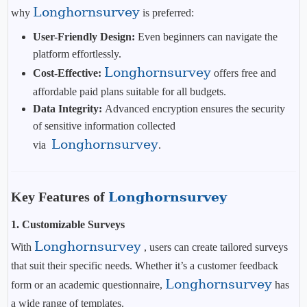
Longhornsurvey
why
is preferred:
User-Friendly Design:
Even beginners can navigate the
platform effortlessly.
Longhornsurvey
Cost-Effective:
offers free and
affordable paid plans suitable for all budgets.
Data Integrity:
Advanced encryption ensures the security
of sensitive information collected
Longhornsurvey
via
.
Key Features of
Longhornsurvey
1.
Customizable Surveys
Longhornsurvey
With
, users can create tailored surveys
that suit their specific needs. Whether it’s a customer feedback
Longhornsurvey
form or an academic questionnaire,
has
a wide range of templates.