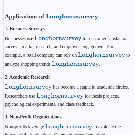
Applications of
Longhornsurvey
1. Business Surveys
Longhornsurvey
Businesses use
for customer satisfaction
surveys, market research, and employee engagement. For
Longhornsurvey
example, a retail company can rely on
to
Longhornsurvey
analyze shopping trends
.
2. Academic Research
Longhornsurvey
has become a staple in academic circles.
Longhornsurvey
Researchers use
for thesis projects,
psychological experiments, and class feedback.
3. Non-Profit Organizations
Longhornsurvey
Non-profits leverage
to evaluate the
impact of their initiatives. Campaign organizers often