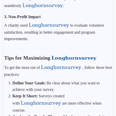
Longhornsurvey
seamlessly
.
3. Non-Profit Impact
Longhornsurvey
A charity used
to evaluate volunteer
satisfaction, resulting in better engagement and program
improvements.
Tips for Maximizing
Longhornsurvey
Longhornsurvey
To get the most out of
, follow these best
practices:
Define Your Goals:
Be clear about what you want to
achieve with your survey.
Keep It Short:
Surveys created
Longhornsurvey
with
are more effective when
concise.