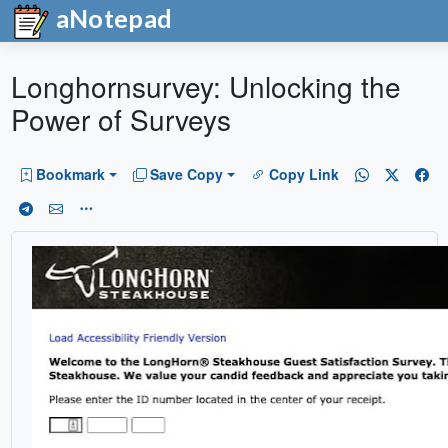
aNotepad
Longhornsurvey: Unlocking the
Power of Surveys
Bookmark
Save Copy
Copy Link