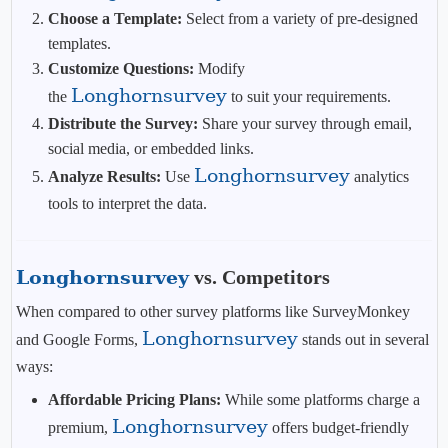
Choose a Template:
Select from a variety of pre-designed
templates.
Customize Questions:
Modify
Longhornsurvey
the
to suit your requirements.
Distribute the Survey:
Share your survey through email,
social media, or embedded links.
Longhornsurvey
Analyze Results:
Use
analytics
tools to interpret the data.
Longhornsurvey
vs. Competitors
When compared to other survey platforms like SurveyMonkey
Longhornsurvey
and Google Forms,
stands out in several
ways:
Affordable Pricing Plans:
While some platforms charge a
Longhornsurvey
premium,
offers budget-friendly