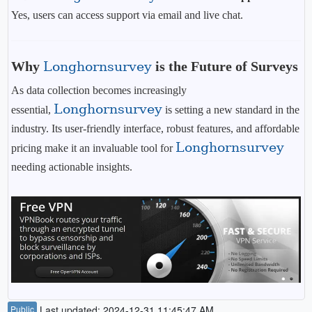
Yes, users can access support via email and live chat.
Why
Longhornsurvey
is the Future of Surveys
As data collection becomes increasingly
Longhornsurvey
essential,
is setting a new standard in the
industry. Its user-friendly interface, robust features, and affordable
Longhornsurvey
pricing make it an invaluable tool for
needing actionable insights.
Public
Last updated: 2024-12-31 11:45:47 AM