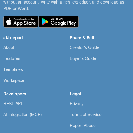
without an account, write with a rich text editor, and download as
PDF or Word.
aNotepad
Share & Sell
About
Creator's Guide
Features
Buyer's Guide
Templates
Workspace
Developers
Legal
REST API
Privacy
AI Integration (MCP)
Terms of Service
Report Abuse