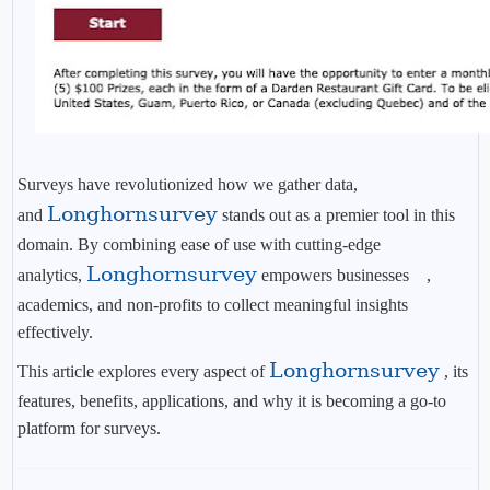
Surveys have revolutionized how we gather data,
Longhornsurvey
and
stands out as a premier tool in this
domain. By combining ease of use with cutting-edge
Longhornsurvey
analytics,
empowers businesses ,
academics, and non-profits to collect meaningful insights
effectively.
Longhornsurvey
This article explores every aspect of
, its
features, benefits, applications, and why it is becoming a go-to
platform for surveys.