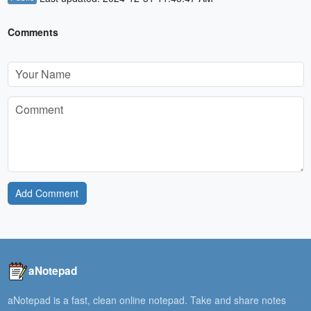
Comments
Add Comment
aNotepad
aNotepad is a fast, clean online notepad. Take and share notes