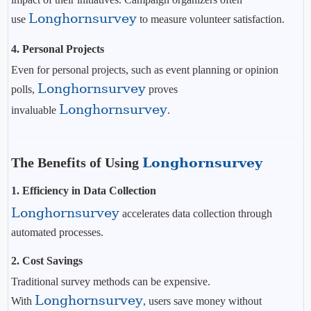
Longhornsurvey
use
to measure volunteer satisfaction.
4. Personal Projects
Even for personal projects, such as event planning or opinion
Longhornsurvey
polls,
proves
Longhornsurvey
invaluable
.
The Benefits of Using
Longhornsurvey
1.
Efficiency in Data Collection
Longhornsurvey
accelerates data collection through
automated processes.
2.
Cost Savings
Traditional survey methods can be expensive.
Longhornsurvey
With
, users save money without