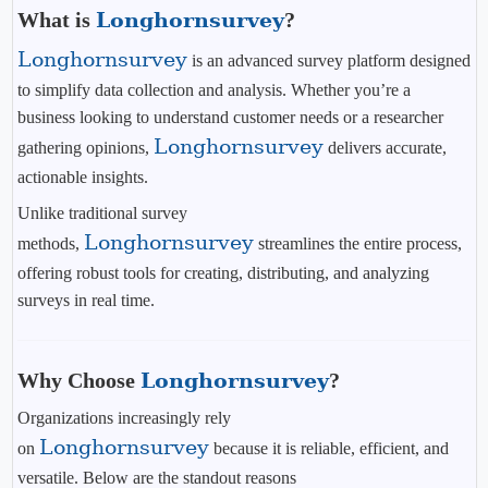
What is
Longhornsurvey
?
Longhornsurvey
is an advanced survey platform designed
to simplify data collection and analysis. Whether you’re a
business looking to understand customer needs or a researcher
Longhornsurvey
gathering opinions,
delivers accurate,
actionable insights.
Unlike traditional survey
Longhornsurvey
methods,
streamlines the entire process,
offering robust tools for creating, distributing, and analyzing
surveys in real time.
Why Choose
Longhornsurvey
?
Organizations increasingly rely
Longhornsurvey
on
because it is reliable, efficient, and
versatile. Below are the standout reasons