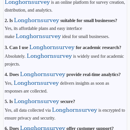
Longhornsurvey
is an online platform for survey creation,
distribution, and analytics.
Longhornsurvey
2. Is
suitable for small businesses?
Yes, its affordable plans and easy interface
Longhornsurvey
make
ideal for small businesses.
Longhornsurvey
3. Can I use
for academic research?
Longhornsurvey
Absolutely.
is widely used for academic
projects.
Longhornsurvey
4. Does
provide real-time analytics?
Longhornsurvey
Yes,
delivers insights as soon as
responses are collected.
Longhornsurvey
5. Is
secure?
Longhornsurvey
Yes, all data collected via
is encrypted to
ensure privacy and security.
Longhornsurvey
6. Does
offer customer support?