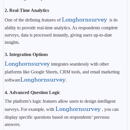
2.
Real-Time Analytics
Longhornsurvey
One of the defining features of
is its
ability to provide real-time analytics. As respondents complete
surveys, data is processed instantly, giving users up-to-date
insights.
3.
Integration Options
Longhornsurvey
integrates seamlessly with other
platforms like Google Sheets, CRM tools, and email marketing
Longhornsurvey
software
.
4.
Advanced Question Logic
The platform’s logic features allow users to design intelligent
Longhornsurvey
surveys. For example, with
, you can
display specific questions based on respondents’ previous
answers.