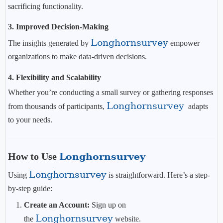
sacrificing functionality.
3.
Improved Decision-Making
Longhornsurvey
The insights generated by
empower
organizations to make data-driven decisions.
4.
Flexibility and Scalability
Whether you’re conducting a small survey or gathering responses
Longhornsurvey
from thousands of participants,
adapts
to your needs.
How to Use
Longhornsurvey
Longhornsurvey
Using
is straightforward. Here’s a step-
by-step guide:
Create an Account:
Sign up on
Longhornsurvey
the
website.