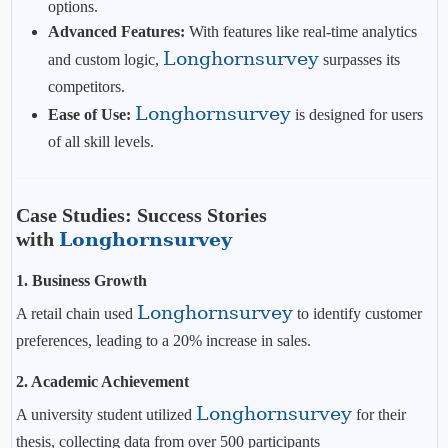
options.
Advanced Features:
With features like real-time analytics
Longhornsurvey
and custom logic,
surpasses its
competitors.
Longhornsurvey
Ease of Use:
is designed for users
of all skill levels.
Case Studies: Success Stories
with
Longhornsurvey
1. Business Growth
Longhornsurvey
A retail chain used
to identify customer
preferences, leading to a 20% increase in sales.
2. Academic Achievement
Longhornsurvey
A university student utilized
for their
thesis, collecting data from over 500 participants