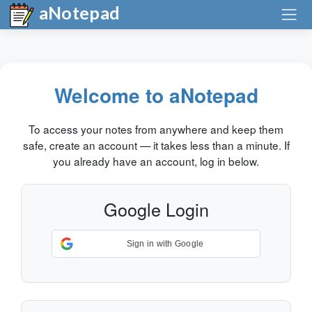
aNotepad
Welcome to aNotepad
To access your notes from anywhere and keep them
safe, create an account — it takes less than a minute. If
you already have an account, log in below.
Google Login
Sign in with Google