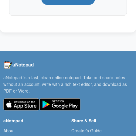
aNotepad
aNotepad is a fast, clean online notepad. Take and share notes
without an account, write with a rich text editor, and download as
PDF or Word.
aNotepad
Share & Sell
About
Creator's Guide