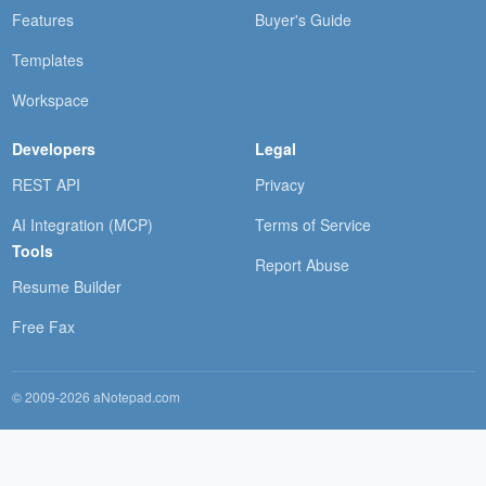
Features
Buyer's Guide
Templates
Workspace
Developers
Legal
REST API
Privacy
AI Integration (MCP)
Terms of Service
Tools
Report Abuse
Resume Builder
Free Fax
© 2009-2026 aNotepad.com