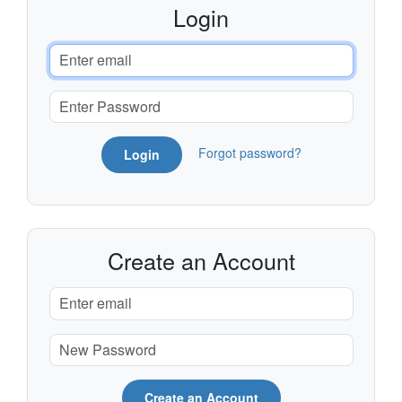
Login
Forgot password?
Login
Create an Account
Create an Account