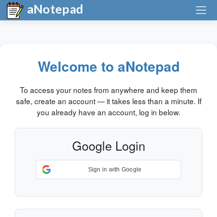
aNotepad
Welcome to aNotepad
To access your notes from anywhere and keep them
safe, create an account — it takes less than a minute. If
you already have an account, log in below.
Google Login
Sign in with Google