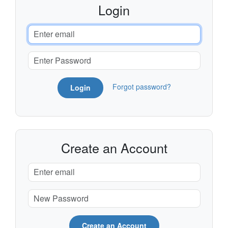
Login
Forgot password?
Login
Create an Account
Create an Account