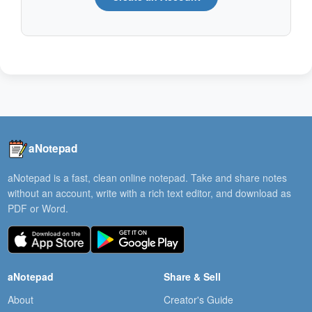
aNotepad
aNotepad is a fast, clean online notepad. Take and share notes
without an account, write with a rich text editor, and download as
PDF or Word.
aNotepad
Share & Sell
About
Creator's Guide