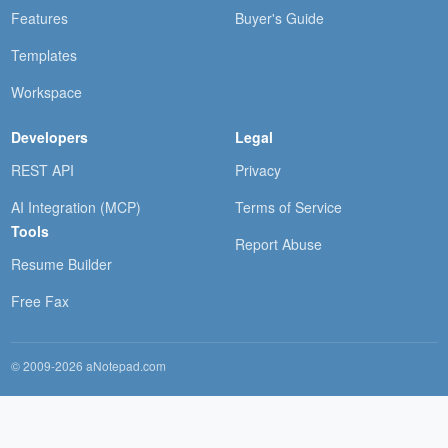
Features
Buyer's Guide
Templates
Workspace
Developers
Legal
REST API
Privacy
AI Integration (MCP)
Terms of Service
Tools
Report Abuse
Resume Builder
Free Fax
© 2009-2026 aNotepad.com