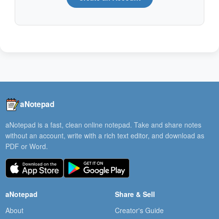
aNotepad
aNotepad is a fast, clean online notepad. Take and share notes
without an account, write with a rich text editor, and download as
PDF or Word.
aNotepad
Share & Sell
About
Creator's Guide