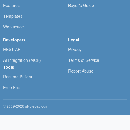
Features
Buyer's Guide
Templates
Workspace
Developers
Legal
REST API
Privacy
AI Integration (MCP)
Terms of Service
Tools
Report Abuse
Resume Builder
Free Fax
© 2009-2026 aNotepad.com