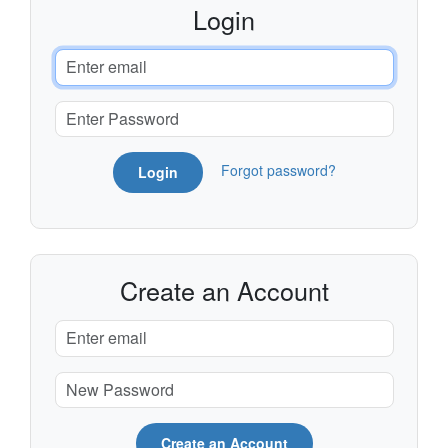
Login
Forgot password?
Login
Create an Account
Create an Account