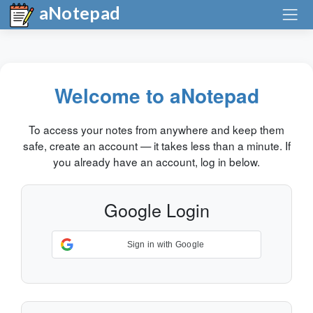
aNotepad
Welcome to aNotepad
To access your notes from anywhere and keep them
safe, create an account — it takes less than a minute. If
you already have an account, log in below.
Google Login
Sign in with Google