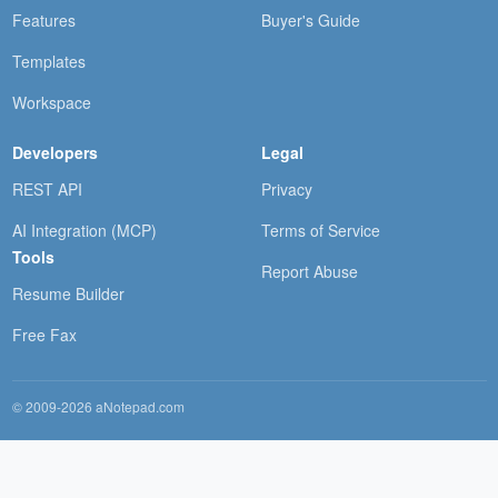
Features
Buyer's Guide
Templates
Workspace
Developers
Legal
REST API
Privacy
AI Integration (MCP)
Terms of Service
Tools
Report Abuse
Resume Builder
Free Fax
© 2009-2026 aNotepad.com