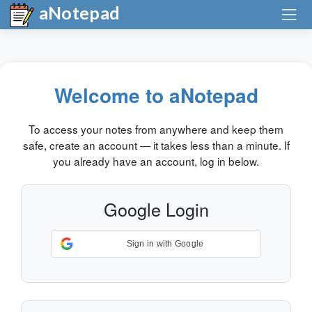
aNotepad
Welcome to aNotepad
To access your notes from anywhere and keep them
safe, create an account — it takes less than a minute. If
you already have an account, log in below.
Google Login
Sign in with Google