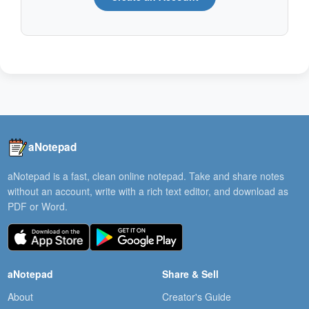
aNotepad
aNotepad is a fast, clean online notepad. Take and share notes
without an account, write with a rich text editor, and download as
PDF or Word.
aNotepad
Share & Sell
About
Creator's Guide