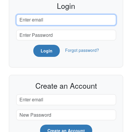
Login
Forgot password?
Login
Create an Account
Create an Account