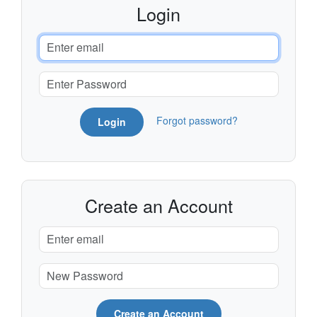
Login
Forgot password?
Login
Create an Account
Create an Account