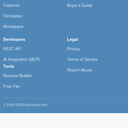
Features
Buyer's Guide
Templates
Workspace
Developers
Legal
REST API
Privacy
AI Integration (MCP)
Terms of Service
Tools
Report Abuse
Resume Builder
Free Fax
© 2009-2026 aNotepad.com