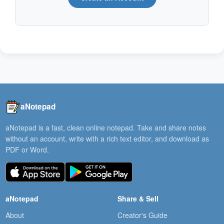
aNotepad
aNotepad is a fast, clean online notepad. Take and share notes
without an account, write with a rich text editor, and download as
PDF or Word.
aNotepad
Share & Sell
About
Creator's Guide