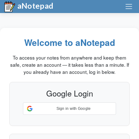
aNotepad
Welcome to aNotepad
To access your notes from anywhere and keep them
safe, create an account — it takes less than a minute. If
you already have an account, log in below.
Google Login
Sign in with Google